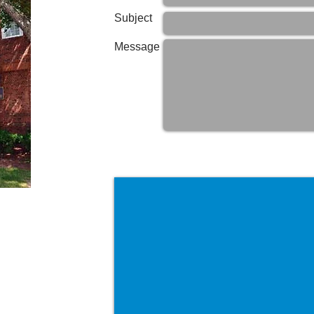
Subject
Message