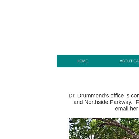
HOME
ABOUT C
Dr. Drummond’s office is conv
and Northside Parkway. Fo
email her