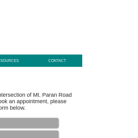
ESOURCES
CONTACT
intersection of Mt. Paran Road
ook an appointment, please
 form below.