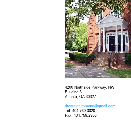
4200 Northside Parkway, NW
Building 6
Atlanta, GA 30327
drcaroldrummond@gmail.com
Tel: 404.760.0020
Fax: 404.759.2956