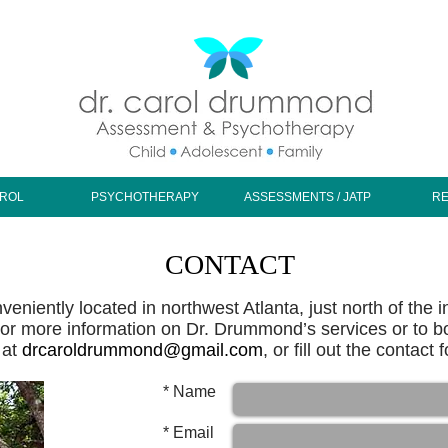
AROL
PSYCHOTHERAPY
ASSESSMENTS / JATP
R
CONTACT
eniently located in northwest Atlanta, just north of the 
r more information on Dr. Drummond’s services or to b
 at
drcaroldrummond@gmail.com
, or fill out the contact
Name *
Email *